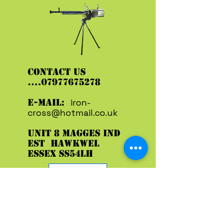
CONTACT US
....07977675278
E-MAIL:
iron-
cross@hotmail.co.uk
UNIT 8 MAGGES IND
EST HAWKWEL
ESSEX SS54LH
ENTER