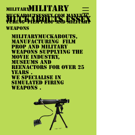
MILITARY
military-
muckaboutsessex.com
manufac
MUCKABOUTS ESSEX
turing film prop and military
weapons
militarymuckabouts,
manufacturing film
prop and military
weapons supplying the
movie industry,
museums and
reenactors for over 25
years .
we specialise in
simulated firing
weapons .