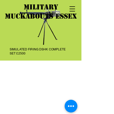
MILITARY
MUCKABOUTS ESSEX
SIMULATED FIRING DSHK COMPLETE
SET £2500