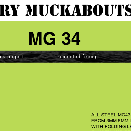
ARY MUCKABOUTS
MG 34
cas page 1
simulated fireing
ALL STEEL MG4
FROM 3MM 6MM 
WITH FOLDING L