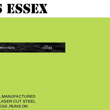
 ESSEX
mortars
rifles
3 ,MANUFACTURED
LASER CUT STEEL
EGS ,RUNS ON