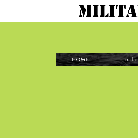
MILIT
HOME
repli