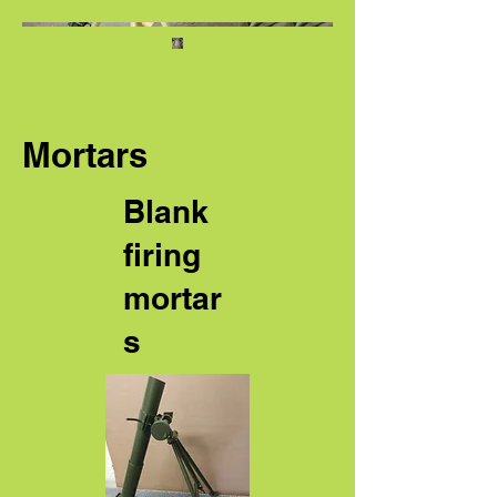
Mortars
Blank
firing
mortar
s