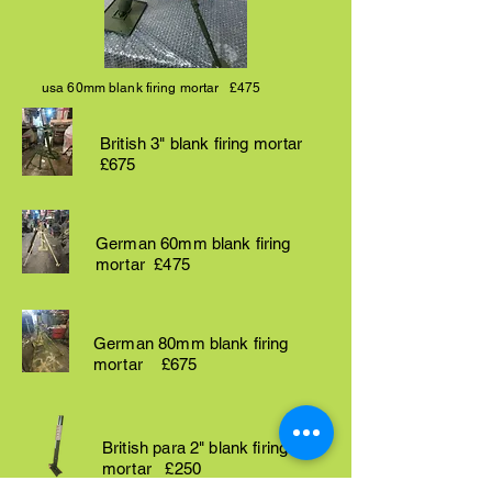
usa 60mm blank firing mortar £475
British 3" blank firing mortar
£675
German 60mm blank firing
mortar £475
German 80mm blank firing
mortar £675
British para 2" blank firing
mortar £250